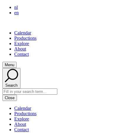
nl
en
Calendar
Productions
Explore
About
Contact
Menu
Search
Close
Calendar
Productions
Explore
About
Contact