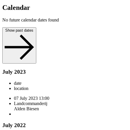
Calendar
No future calendar dates found
Show past dates
July 2023
date
location
07 July 2023
13:00
Landcommanderij
Alden Biesen
July 2022