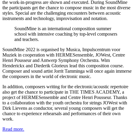
the work-in-progress are shown and executed. During SoundMine
the participants get the chance to compose music in the most diverse
styles. Special are the challenging encounters between acoustic
instruments and technology, improvisation and notation.
SoundMine is an international composition summer
school with intensive coaching by top-level composers
and teachers.
SoundMine 2022 is organised by Musica, Impulscentrum voor
Muziek in cooperation with HERMESensemble, JOWest, Centre
Henri Pousseur and Antwerp Symphony Orchestra. Wim
Henderickx
and
Diederik Glorieux lead this composition course.
Composer and sound artist
Jorrit Tamminga
will once again immerse
the composers in the world of electronic music.
In addition, composers writing for the electronic/acoustic repertoire
also get the chance to participate in THE TIMES ACADEMY, a
project of HERMESensemble and
Centre Henri Pousseur. Thanks
to a collaboration with the youth orchestra for strings
JOWest
with
Dirk Lievens as conductor, several young composers will get the
chance to experience rehearsals and performances of their own
work.
Read more.