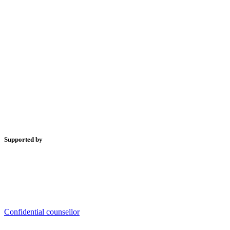
Supported by
Confidential counsellor