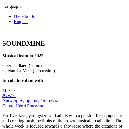
Languages
Nederlands
English
SOUNDMINE
Musical team in 2022
Geert Callaert (piano)
Gaetan La Mela (percussion)
In collaboration with
Musica
JOWest
Antwerp Symphony Orchestra
Centre Henri Pousseur
For five days, youngsters and adults with a passion for composing
and creating push the limits of their own musical imagination. The
whole week is focused towards a showcase where the creations or