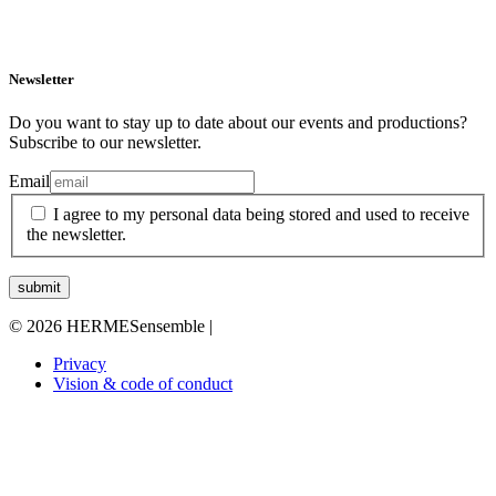
Newsletter
Do you want to stay up to date about our events and productions?
Subscribe to our newsletter.
Email
I agree to my personal data being stored and used to receive
the newsletter.
© 2026 HERMESensemble |
Privacy
Vision & code of conduct