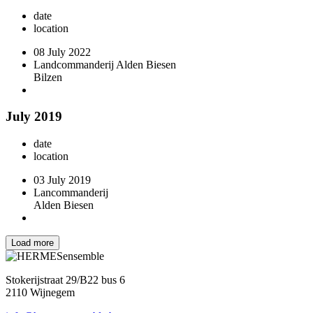
date
location
08 July 2022
Landcommanderij Alden Biesen
Bilzen
July 2019
date
location
03 July 2019
Lancommanderij
Alden Biesen
Load more
Stokerijstraat 29/B22 bus 6
2110 Wijnegem