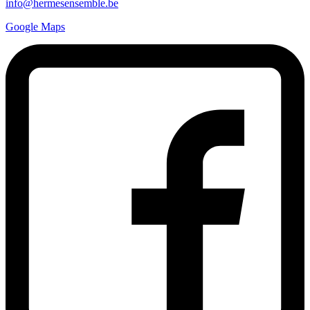
info@hermesensemble.be
Google Maps